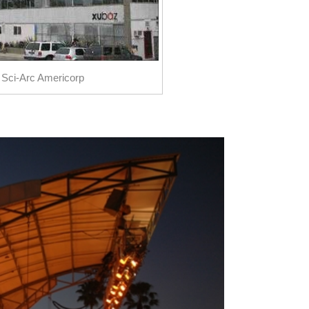
 Sci-Arc Americorp