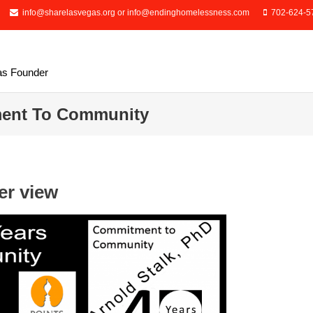
info@sharelasvegas.org or info@endinghomelessness.com
702-624-5
as Founder
ment To Community
er view