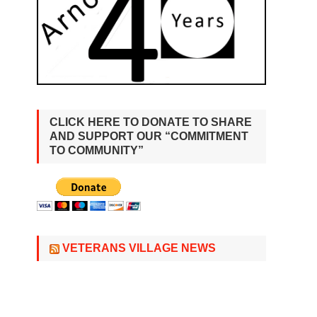
CLICK HERE TO DONATE TO SHARE
AND SUPPORT OUR “COMMITMENT
TO COMMUNITY”
VETERANS VILLAGE NEWS