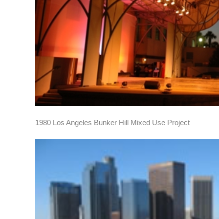
1980 Los Angeles Bunker Hill Mixed Use Project