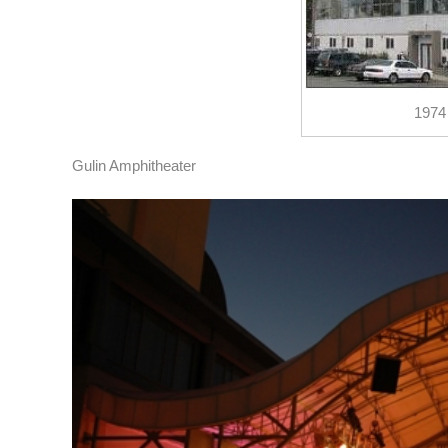
1974
Gulin Amphitheater