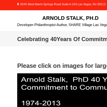
Skip
8545 West Warm Springs Road Suite A-243 Las Vegas, NV 89113
to
content
ARNOLD STALK, PH.D
Developer-Philanthropist-Author, SHARE Village Las Veg
Celebrating 40Years Of Commit
Please click on images for larg